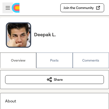
Skip to main content
Open sidebar
Join the Community
Deepak L.
Overview
Posts
Comments
Share
About