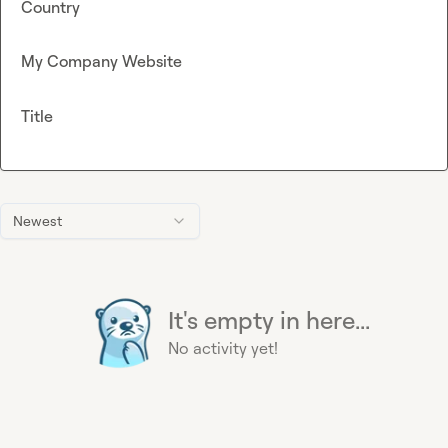
Country
My Company Website
Title
Newest
It's empty in here...
No activity yet!