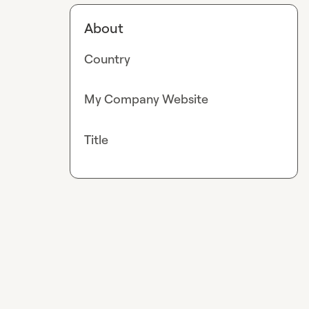
About
Country
My Company Website
Title