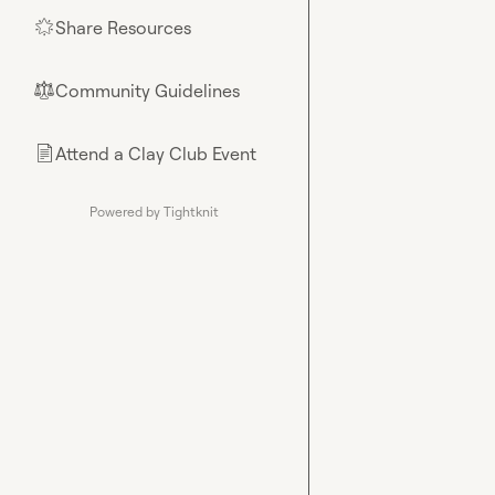
Share Resources
🌟
Community Guidelines
⚖︎
Attend a Clay Club Event
📄
Powered by Tightknit