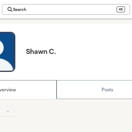
Search
⌘K
Shawn C.
verview
Posts