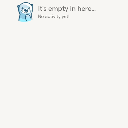
It's empty in here...
No activity yet!