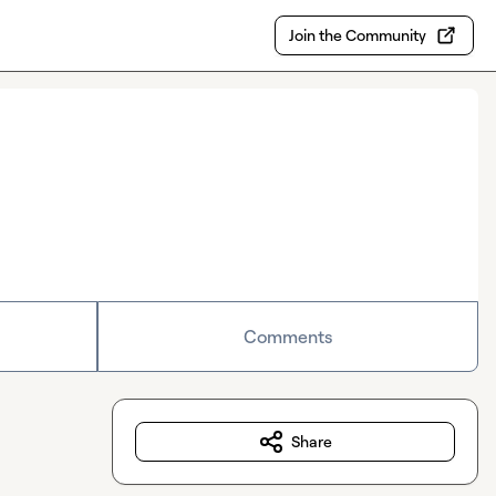
Join the Community
Comments
Share