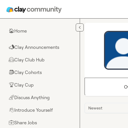
Skip to main content
Home
🏠
Clay Announcements
📣
Clay Club Hub
🤗
Clay Cohorts
🎒
Clay Cup
🏆
O
Discuss Anything
🌈
Newest
Introduce Yourself
👋
Share Jobs
💼