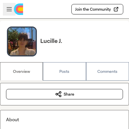
Skip to main content
Open sidebar
Join the Community
Lucille J.
Overview
Posts
Comments
Share
About