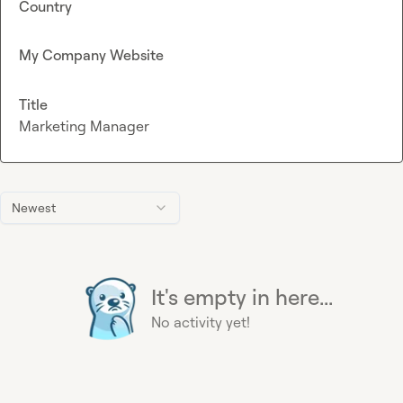
Country
My Company Website
Title
Marketing Manager
Newest
It's empty in here...
No activity yet!