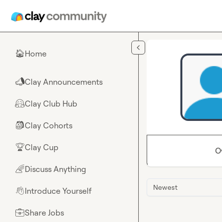
Skip to main content
Home
🏠
Clay Announcements
📣
Clay Club Hub
🤗
Clay Cohorts
🎒
Clay Cup
🏆
O
Discuss Anything
🌈
Newest
Introduce Yourself
👋
Share Jobs
💼