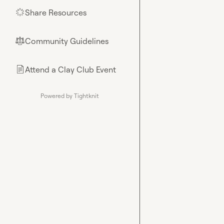
Share Resources
🌟
Community Guidelines
⚖︎
Attend a Clay Club Event
📄
Powered by Tightknit