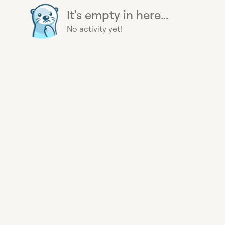
It's empty in here...
No activity yet!