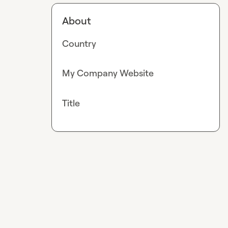
About
Country
My Company Website
Title