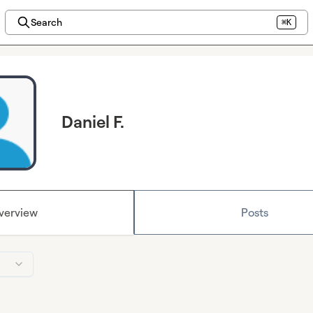
Search
⌘K
Daniel F.
verview
Posts