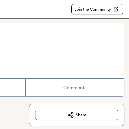
Join the Community
Comments
Share