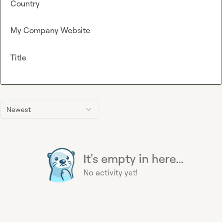
Country
My Company Website
Title
Newest
It's empty in here...
No activity yet!