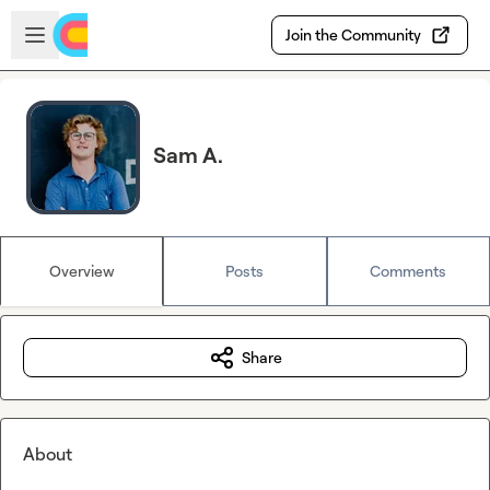
Skip to main content
Open sidebar
Join the Community
Sam A.
Overview
Posts
Comments
Share
About