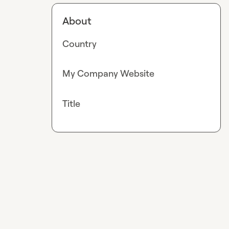
About
Country
My Company Website
Title