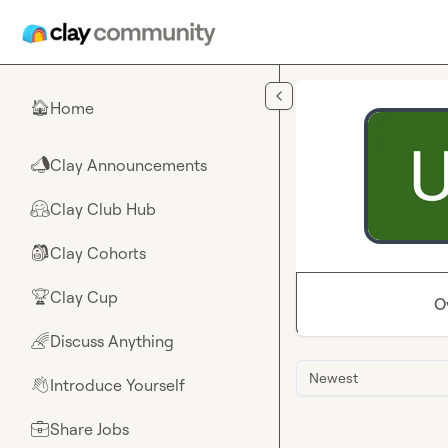
Skip to main content
Home
🏠
Clay Announcements
📣
Clay Club Hub
🤗
Clay Cohorts
🎒
Clay Cup
🏆
O
Discuss Anything
🌈
Newest
Introduce Yourself
👋
Share Jobs
💼