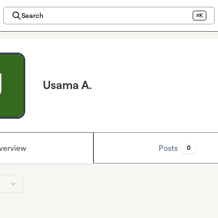
Search
⌘K
Usama A.
verview
Posts
0