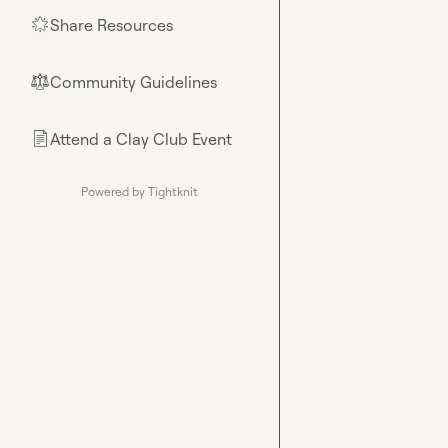
Share Resources
🌟
Community Guidelines
⚖︎
Attend a Clay Club Event
📄
Powered by Tightknit