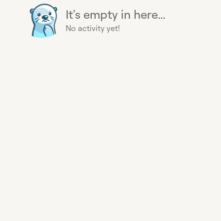
It's empty in here...
No activity yet!