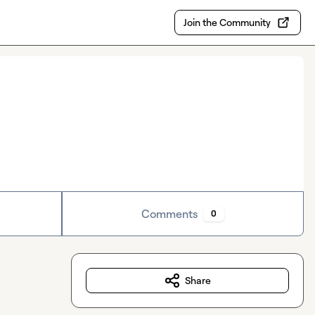
Join the Community
Comments
0
Share