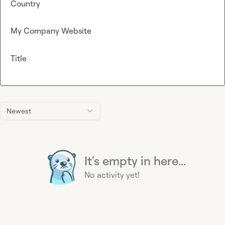
Country
My Company Website
Title
Newest
It's empty in here...
No activity yet!