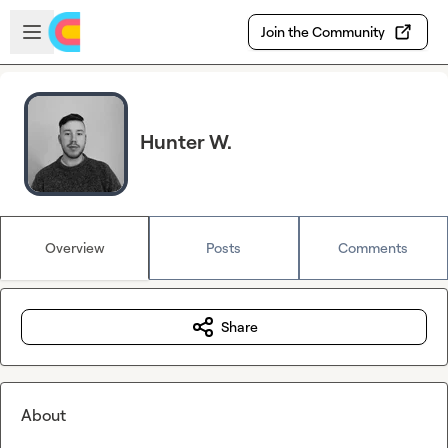
Skip to main content
Open sidebar
Join the Community
Hunter W.
Overview
Posts
Comments
Share
About