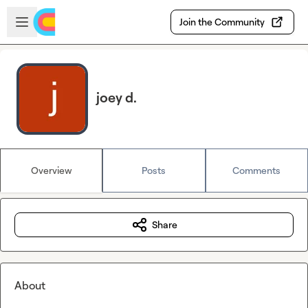
Skip to main content
Open sidebar
Join the Community
joey d.
Overview
Posts
Comments
Share
About