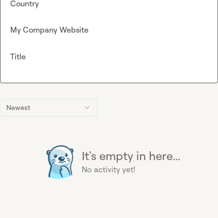
Country
My Company Website
Title
Newest
It's empty in here...
No activity yet!