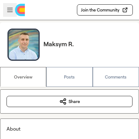
Skip to main content
Open sidebar
Join the Community
Maksym R.
Overview
Posts
Comments
Share
About