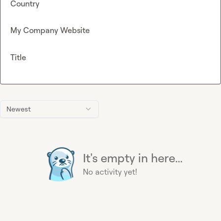
Country
My Company Website
Title
Newest
It's empty in here...
No activity yet!