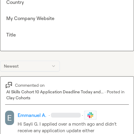
Country
My Company Website
Title
Newest
Commented on
AI Skills Cohort 10 Application Deadline Today and...
·
Posted in
Clay Cohorts
Emmanuel A.
·
·
Hi 
Sayli G.
 I applied over a month ago and didn’t 
receive any application update either 