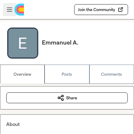
Skip to main content
Open sidebar
Join the Community
Emmanuel A.
Overview
Posts
Comments
Share
About