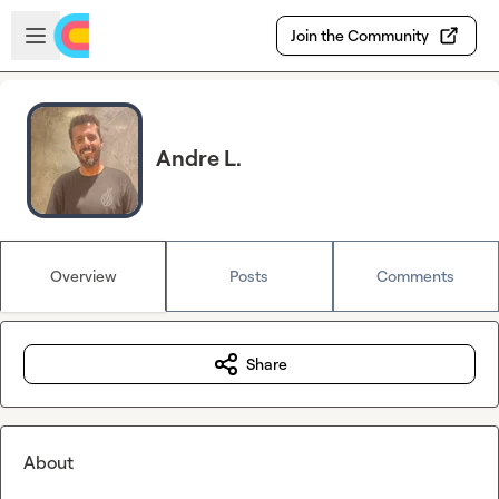
Skip to main content
Open sidebar
Join the Community
Andre L.
Overview
Posts
Comments
Share
About