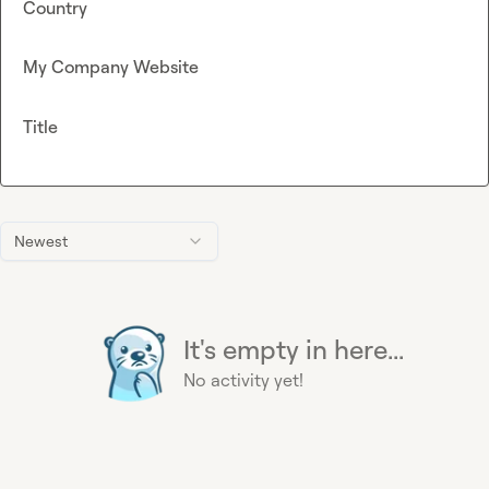
Country
My Company Website
Title
Newest
It's empty in here...
No activity yet!