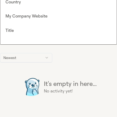
Country
My Company Website
Title
Newest
It's empty in here...
No activity yet!