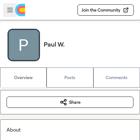
Skip to main content
Open sidebar
Join the Community
Paul W.
Overview
Posts
Comments
Share
About