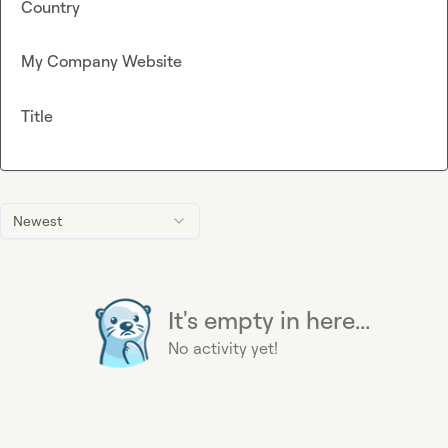
Country
My Company Website
Title
Newest
It's empty in here...
No activity yet!