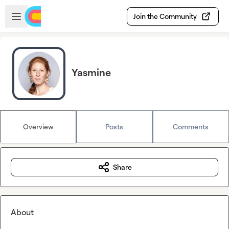
Skip to main content
Open sidebar
Join the Community
Yasmine
Overview
Posts
Comments
Share
About