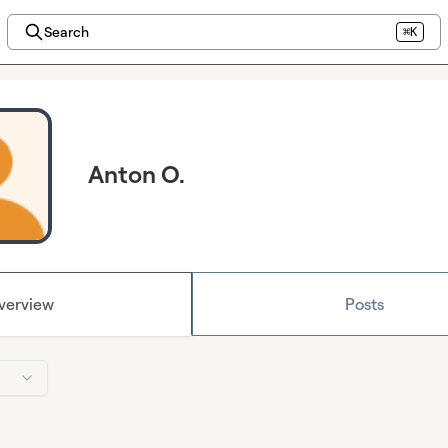
Search
⌘K
Anton O.
verview
Posts