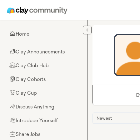
Skip to main content
Home
🏠
Clay Announcements
📣
Clay Club Hub
🤗
Clay Cohorts
🎒
Clay Cup
🏆
O
Discuss Anything
🌈
Newest
Introduce Yourself
👋
Share Jobs
💼