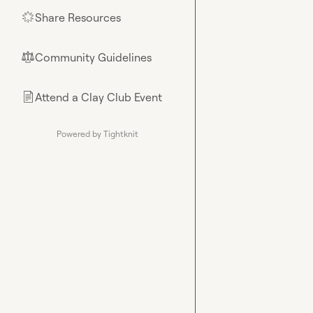
Share Resources
🌟
Community Guidelines
⚖︎
Attend a Clay Club Event
📄
Powered by Tightknit