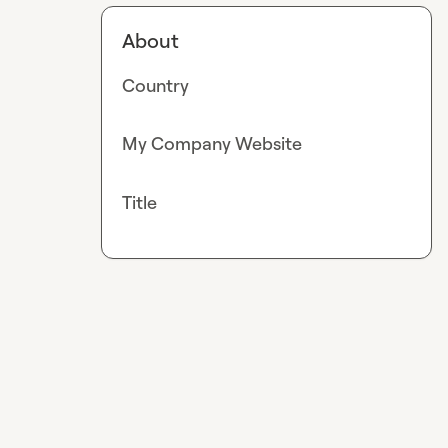
About
Country
My Company Website
Title