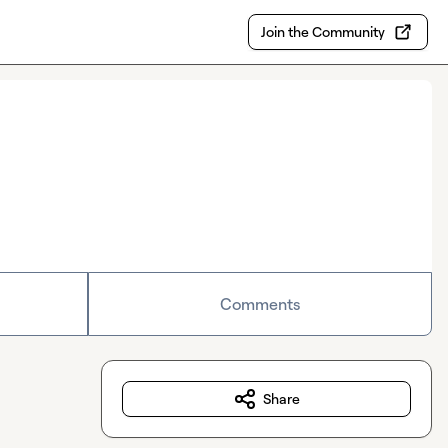
Join the Community
Comments
Share