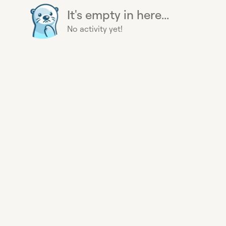
It's empty in here...
No activity yet!