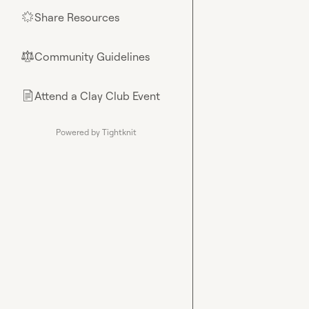
Share Resources
🌟
Community Guidelines
⚖︎
Attend a Clay Club Event
📄
Powered by Tightknit