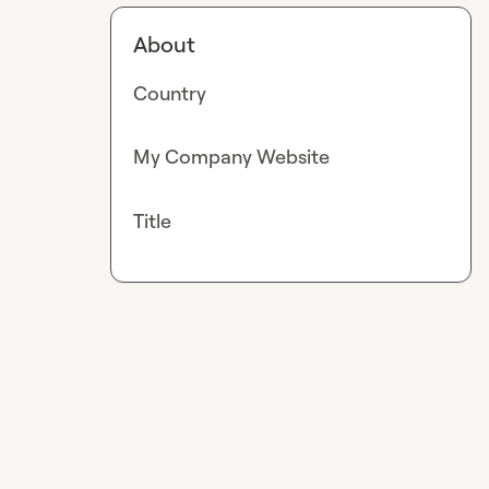
About
Country
My Company Website
Title