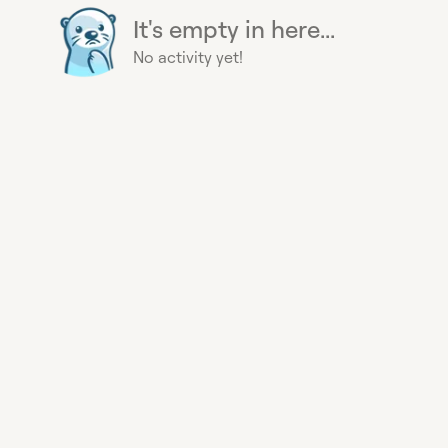
It's empty in here...
No activity yet!