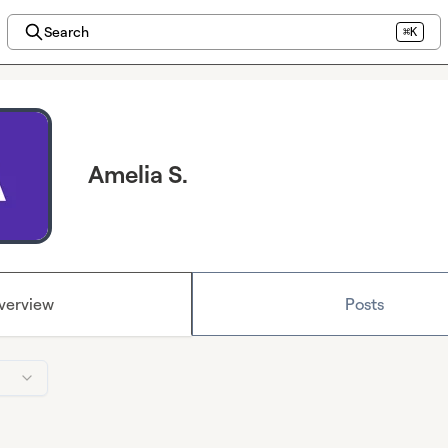
Search
⌘K
Amelia S.
verview
Posts