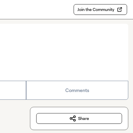
Join the Community
Comments
Share