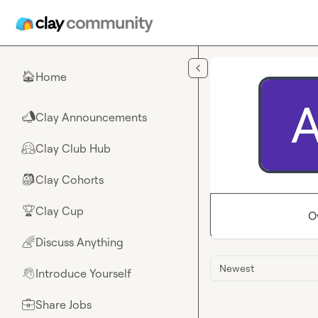
Skip to main content
Home
🏠
Clay Announcements
📣
Clay Club Hub
🤗
Clay Cohorts
🎒
Clay Cup
🏆
O
Discuss Anything
🌈
Newest
Introduce Yourself
👋
Share Jobs
💼