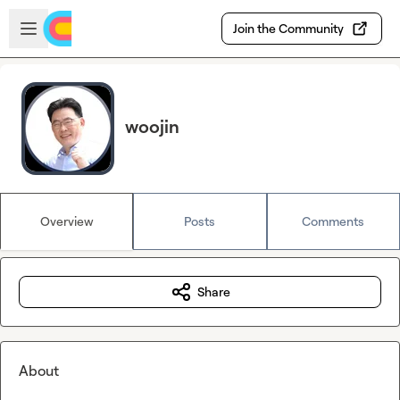
Skip to main content
Open sidebar
Join the Community
woojin
Overview
Posts
Comments
Share
About