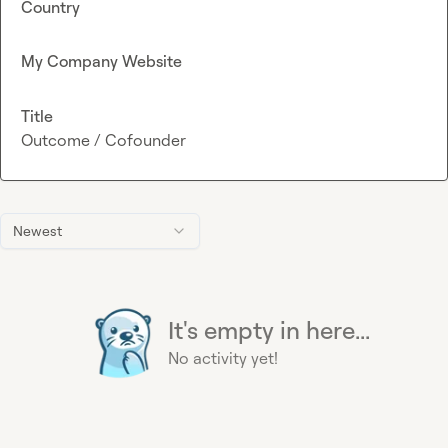
Country
My Company Website
Title
Outcome / Cofounder
Newest
It's empty in here...
No activity yet!