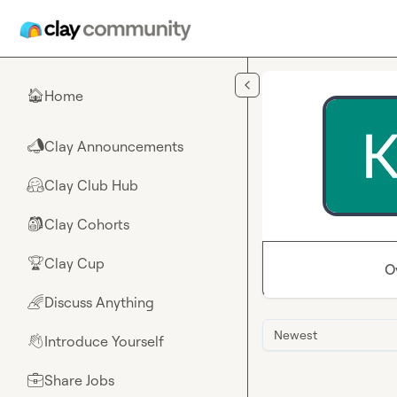
Skip to main content
Home
🏠
Clay Announcements
📣
Clay Club Hub
🤗
Clay Cohorts
🎒
Clay Cup
🏆
O
Discuss Anything
🌈
Newest
Introduce Yourself
👋
Share Jobs
💼