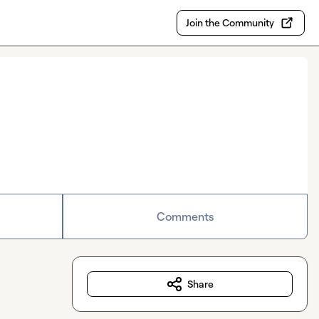
Join the Community
Comments
Share