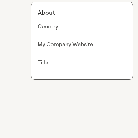
About
Country
My Company Website
Title