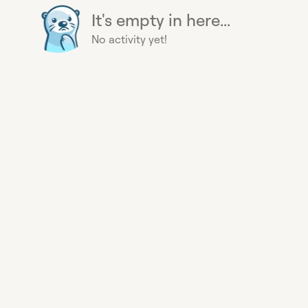
It's empty in here...
No activity yet!