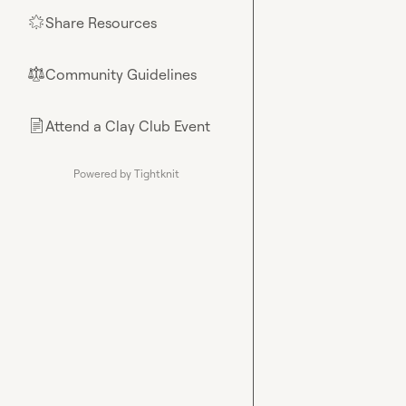
Share Resources
🌟
Community Guidelines
⚖︎
Attend a Clay Club Event
📄
Powered by Tightknit