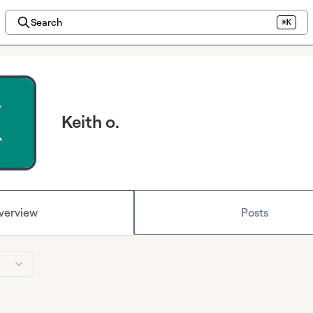
Search
⌘K
Keith o.
verview
Posts