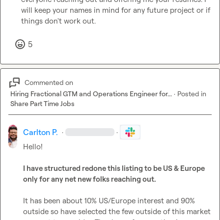
will keep your names in mind for any future project or if 
things don't work out.
5
Commented on
Hiring Fractional GTM and Operations Engineer for...
·
Posted in
Share Part Time Jobs
Carlton P.
·
·
Hello!

I have structured redone this listing to be US & Europe 
only for any net new folks reaching out.
It has been about 10% US/Europe interest and 90% 
outside so have selected the few outside of this market 