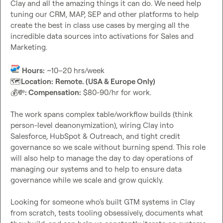
Clay and all the amazing things it can do. We need help 
tuning our CRM, MAP, SEP and other platforms to help 
create the best in class use cases by merging all the 
incredible data sources into activations for Sales and 
Marketing.

Hours:
🗺️
Location:
Remote. (USA & Europe Only)
💰
💸
: Compensation:
 $80-90/hr for work.

The work spans complex table/workflow builds (think 
person-level deanonymization), wiring Clay into 
Salesforce, HubSpot & Outreach, and tight credit 
governance so we scale without burning spend. This role 
will also help to manage the day to day operations of 
managing our systems and to help to ensure data 
governance while we scale and grow quickly.

Looking for someone who's built GTM systems in Clay 
from scratch, tests tooling obsessively, documents what 