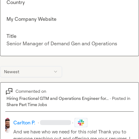
Country
My Company Website
Title
Senior Manager of Demand Gen and Operations
Newest
Commented on
Hiring Fractional GTM and Operations Engineer for...
·
Posted in
Share Part Time Jobs
Carlton P.
·
·
And we have who we need for this role! Thank you to 
everyone reaching out and offering me your resumes. I 