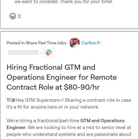
we want to consider. Thank you for your time!
3
Posted in
Share Part Time Jobs
·
Carlton P.
·
·
Hiring Fractional GTM and
Operations Engineer for Remote
Contract Role at $80-90/hr
👋🏾
Hey GTM Superstars~! Sharing a contract role in case 
it's a fit for anyone here or in your network.

We're hiring a fractional/part-time 
GTM and Operations 
Engineer
. We are looking to hire at a mid to senior level at 
people who understand systems and are passionate about 