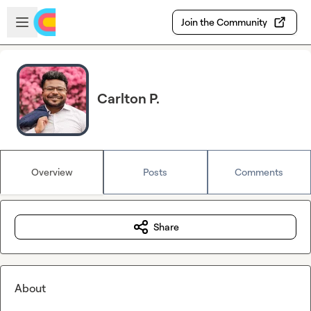
Skip to main content
Open sidebar
Join the Community
Carlton P.
Overview
Posts
Comments
Share
About