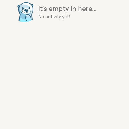
It's empty in here...
No activity yet!