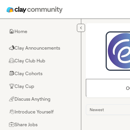
Skip to main content
Home
🏠
Clay Announcements
📣
Clay Club Hub
🤗
Clay Cohorts
🎒
Clay Cup
🏆
O
Discuss Anything
🌈
Newest
Introduce Yourself
👋
Share Jobs
💼