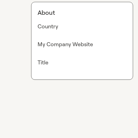
About
Country
My Company Website
Title