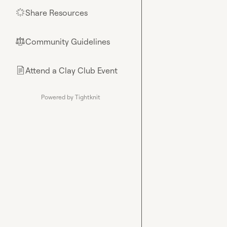
Share Resources
🌟
Community Guidelines
⚖︎
Attend a Clay Club Event
📄
Powered by Tightknit