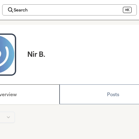
Search
⌘K
Nir B.
verview
Posts