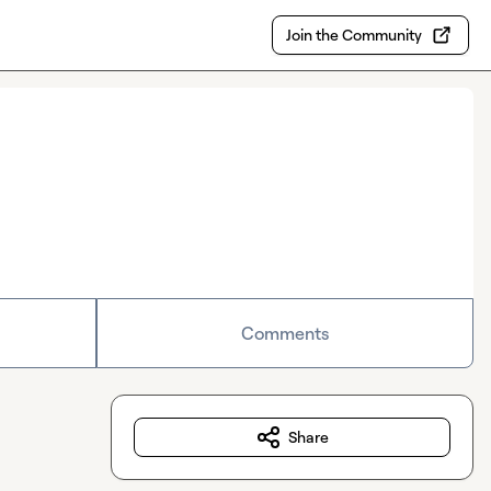
Join the Community
Comments
Share