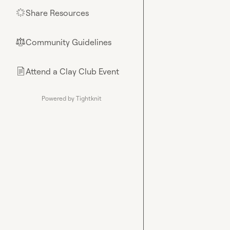
Share Resources
🌟
Community Guidelines
⚖︎
Attend a Clay Club Event
📄
Powered by Tightknit