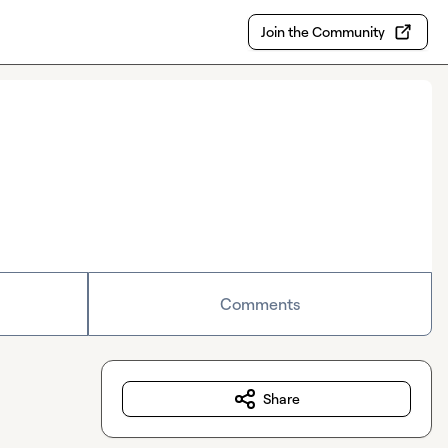
Join the Community
Comments
Share