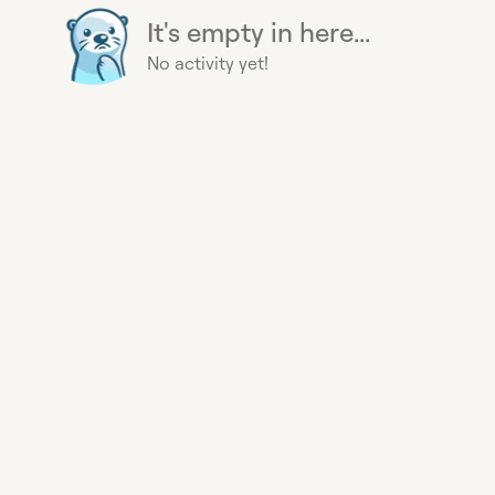
It's empty in here...
No activity yet!