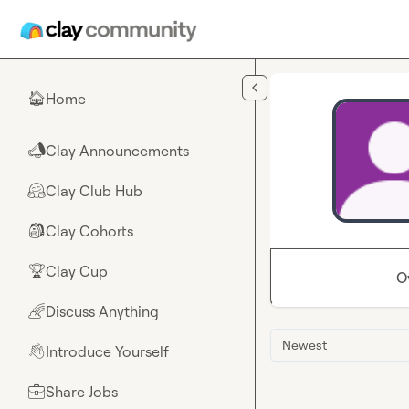
Skip to main content
Home
🏠
Clay Announcements
📣
Clay Club Hub
🤗
Clay Cohorts
🎒
Clay Cup
🏆
O
Discuss Anything
🌈
Newest
Introduce Yourself
👋
Share Jobs
💼