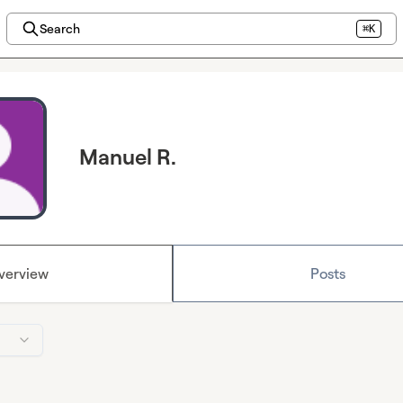
Search
⌘K
Manuel R.
verview
Posts