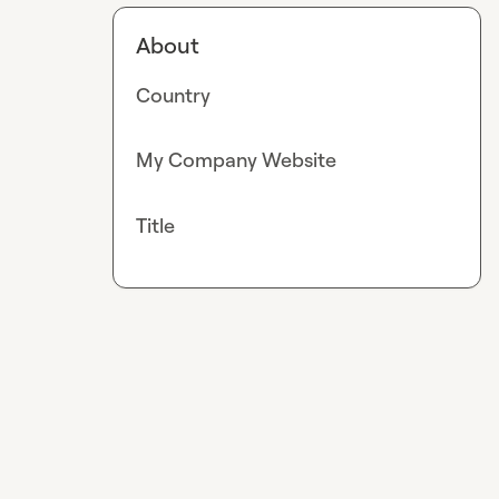
About
Country
My Company Website
Title