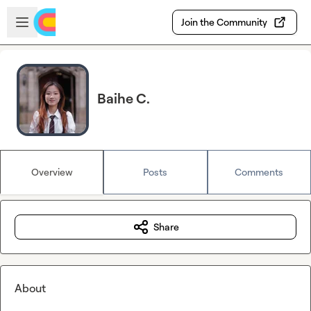
Skip to main content
Open sidebar
Join the Community
Baihe C.
Overview
Posts
Comments
Share
About