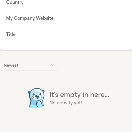
Country
My Company Website
Title
Newest
It's empty in here...
No activity yet!