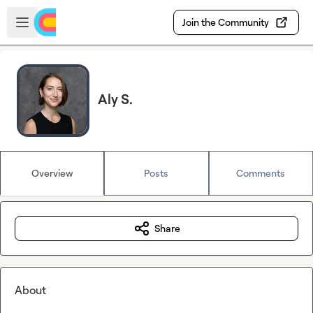
Skip to main content
Open sidebar
Join the Community
Aly S.
Overview
Posts
Comments
Share
About