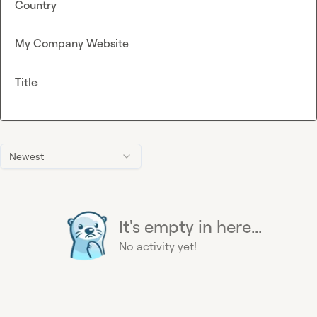
Country
My Company Website
Title
Newest
It's empty in here...
No activity yet!