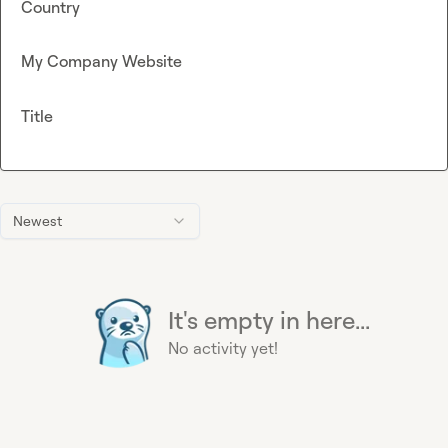
Country
My Company Website
Title
Newest
It's empty in here...
No activity yet!