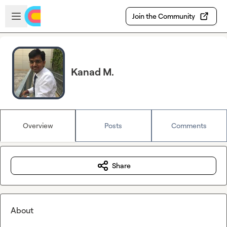
Skip to main content
Open sidebar
Join the Community
Kanad M.
Overview
Posts
Comments
Share
About