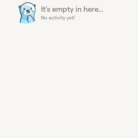
It's empty in here...
No activity yet!