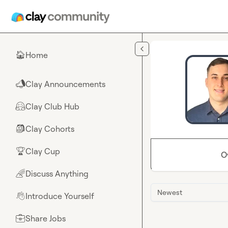
Skip to main content
Home
🏠
Clay Announcements
📣
Clay Club Hub
🤗
Clay Cohorts
🎒
Clay Cup
🏆
O
Discuss Anything
🌈
Newest
Introduce Yourself
👋
Share Jobs
💼