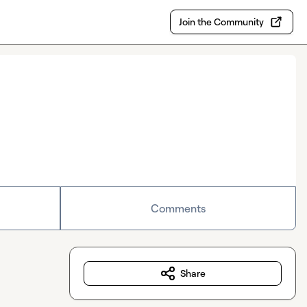
Join the Community
Comments
Share