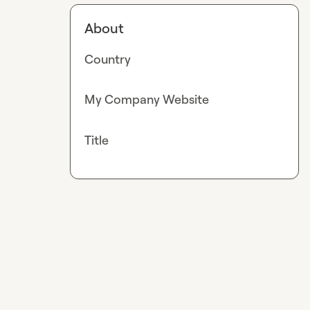
About
Country
My Company Website
Title