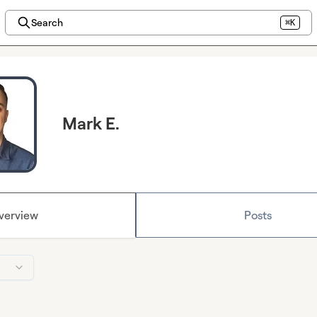
Search
⌘K
Mark E.
verview
Posts