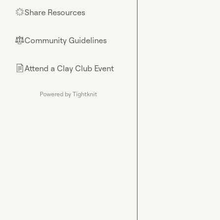
Share Resources
🌟
Community Guidelines
⚖︎
Attend a Clay Club Event
📄
Powered by Tightknit