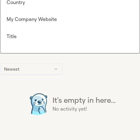
Country
My Company Website
Title
Newest
It's empty in here...
No activity yet!