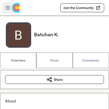
Skip to main content
Open sidebar
Join the Community
Batuhan K.
Overview
Posts
Comments
Share
About