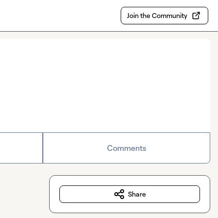
Join the Community
Comments
Share