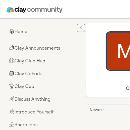
Skip to main content
Home
🏠
Clay Announcements
📣
Clay Club Hub
🤗
Clay Cohorts
🎒
Clay Cup
🏆
O
Discuss Anything
🌈
Newest
Introduce Yourself
👋
Share Jobs
💼