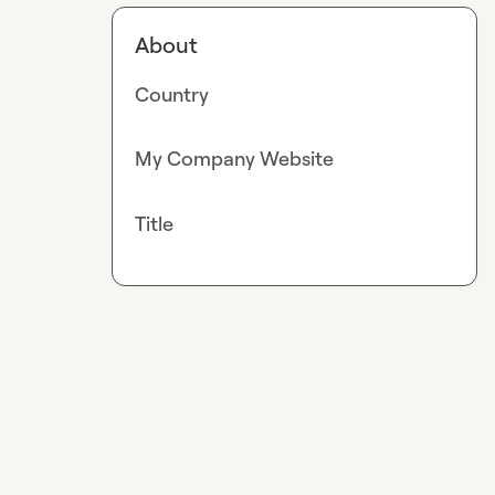
About
Country
My Company Website
Title