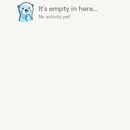
It's empty in here...
No activity yet!