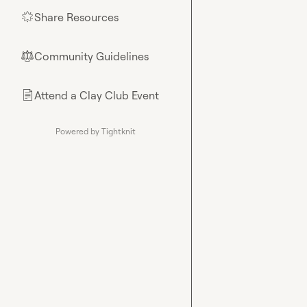
Share Resources
🌟
Community Guidelines
⚖︎
Attend a Clay Club Event
📄
Powered by Tightknit