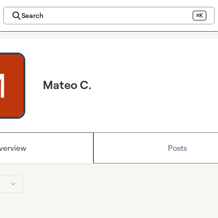
Search
⌘K
Mateo C.
verview
Posts