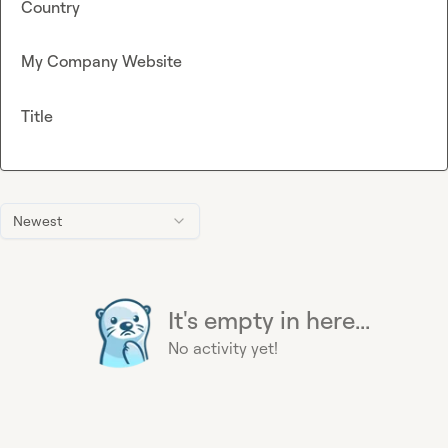
Country
My Company Website
Title
Newest
It's empty in here...
No activity yet!