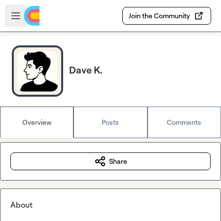
Skip to main content
Open sidebar
Join the Community
Dave K.
Overview
Posts
Comments
Share
About