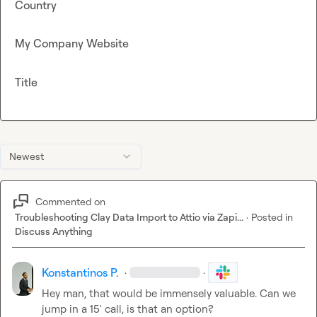
Country
My Company Website
Title
Newest
Commented on
Troubleshooting Clay Data Import to Attio via Zapi...
·
Posted in
Discuss Anything
Konstantinos P.
·
·
Hey man, that would be immensely valuable. Can we 
jump in a 15' call, is that an option?