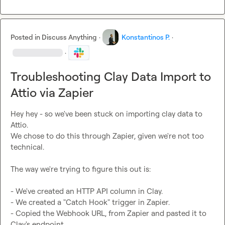
Posted in
Discuss Anything
·
Konstantinos P.
·
·
Troubleshooting Clay Data Import to
Attio via Zapier
Hey hey - so we've been stuck on importing clay data to 
Attio. 

We chose to do this through Zapier, given we're not too 
technical. 

The way we're trying to figure this out is: 

- We've created an HTTP API column in Clay. 

- We created a "Catch Hook" trigger in Zapier. 

- Copied the Webhook URL, from Zapier and pasted it to 
Clay's endpoint. 
