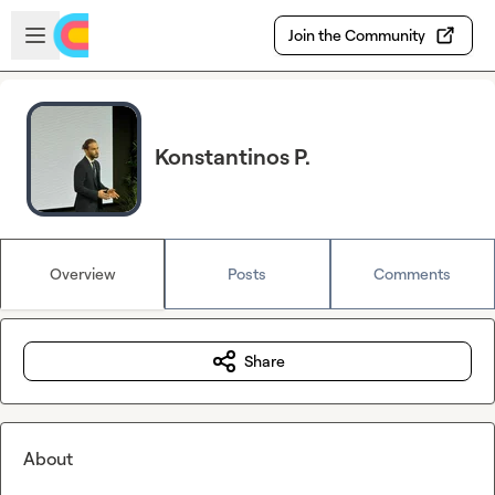
Skip to main content
Open sidebar
Join the Community
Konstantinos P.
Overview
Posts
Comments
Share
About