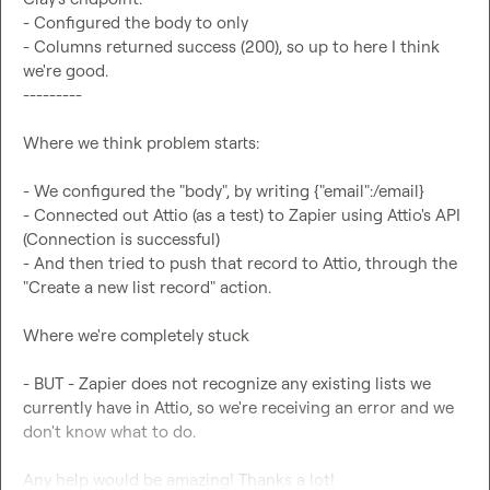
- Configured the body to only 

- Columns returned success (200), so up to here I think 
we're good. 

---------

Where we think problem starts: 

- We configured the "body", by writing {"email":/email}

- Connected out Attio (as a test) to Zapier using Attio's API 
(Connection is successful) 

- And then tried to push that record to Attio, through the 
"Create a new list record" action. 

Where we're completely stuck 

- BUT - Zapier does not recognize any existing lists we 
currently have in Attio, so we're receiving an error and we 
don't know what to do. 

Any help would be amazing! Thanks a lot!