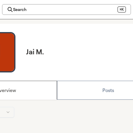
Search
⌘K
Jai M.
verview
Posts