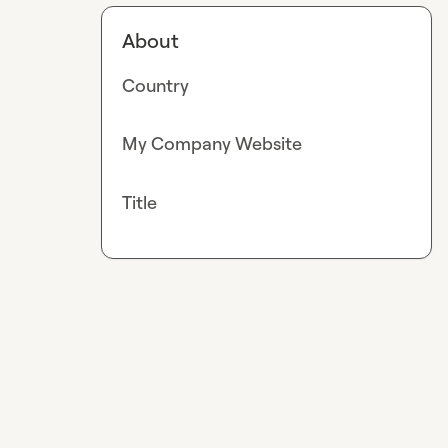
About
Country
My Company Website
Title