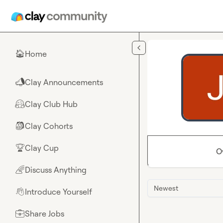
Skip to main content
Home
🏠
Clay Announcements
📣
Clay Club Hub
🤗
Clay Cohorts
🎒
Clay Cup
🏆
O
Discuss Anything
🌈
Newest
Introduce Yourself
👋
Share Jobs
💼