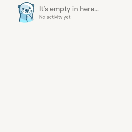
It's empty in here...
No activity yet!