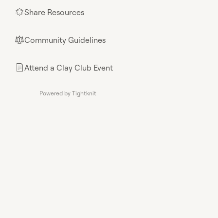
Share Resources
🌟
Community Guidelines
⚖︎
Attend a Clay Club Event
📄
Powered by Tightknit