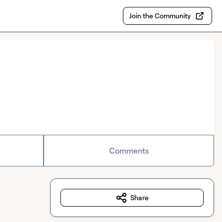
Join the Community
Comments
Share