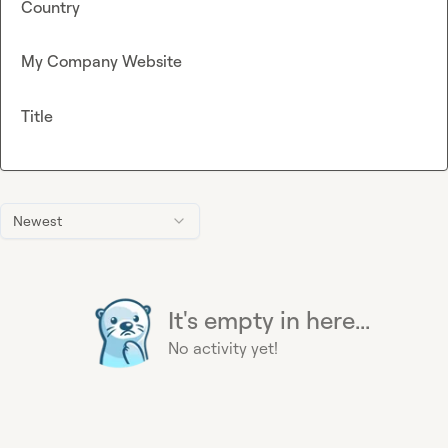
Country
My Company Website
Title
Newest
It's empty in here...
No activity yet!