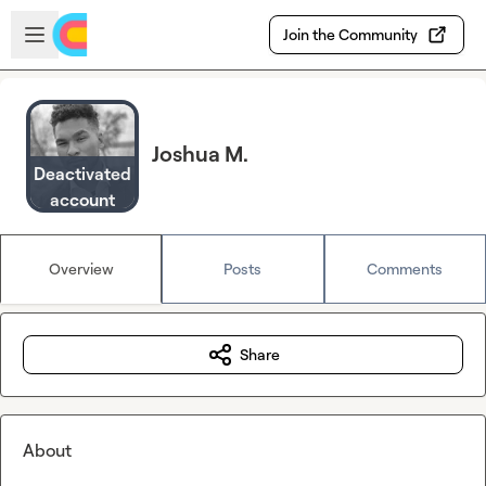
Skip to main content
Open sidebar
Join the Community
Joshua M.
Deactivated
account
Overview
Posts
Comments
Share
About