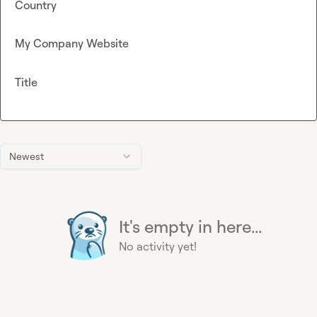
Country
My Company Website
Title
Newest
It's empty in here...
No activity yet!