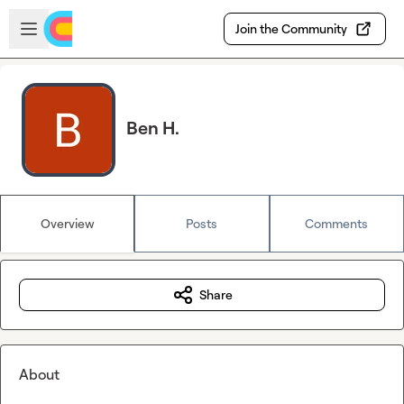
Skip to main content
Open sidebar
Join the Community
Ben H.
Overview
Posts
Comments
Share
About