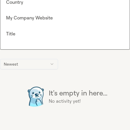
Country
My Company Website
Title
Newest
It's empty in here...
No activity yet!