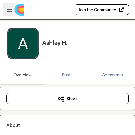
Skip to main content
Open sidebar
Join the Community
Ashley H.
Overview
Posts
Comments
Share
About