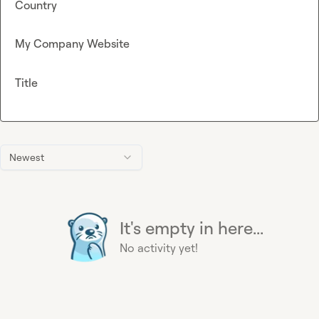
Country
My Company Website
Title
Newest
It's empty in here...
No activity yet!