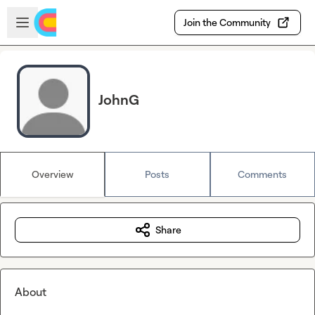
Skip to main content
Open sidebar
Join the Community
JohnG
Overview
Posts
Comments
Share
About