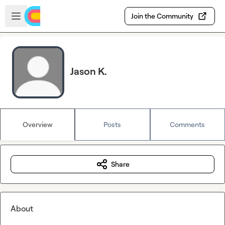
Skip to main content
Open sidebar
Join the Community
Jason K.
Overview
Posts
Comments
Share
About