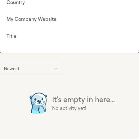
Country
My Company Website
Title
Newest
It's empty in here...
No activity yet!