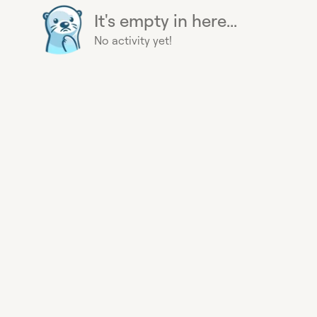
It's empty in here...
No activity yet!