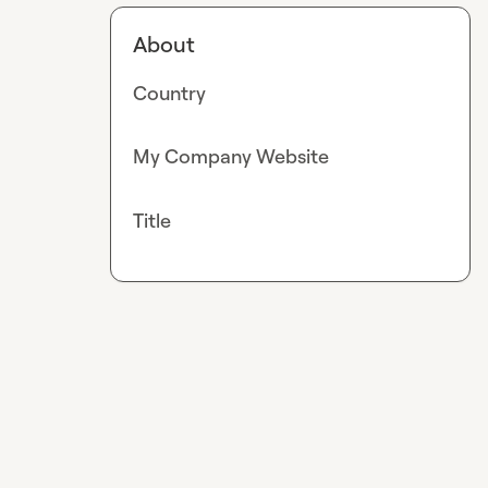
About
Country
My Company Website
Title