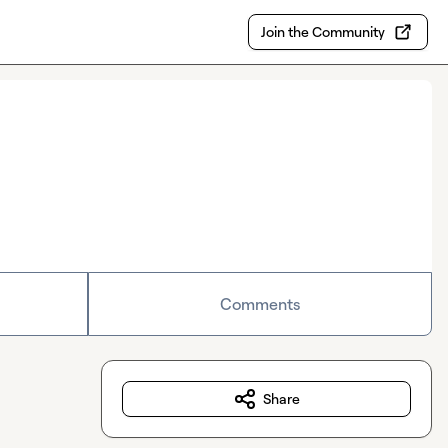
Join the Community
Comments
Share