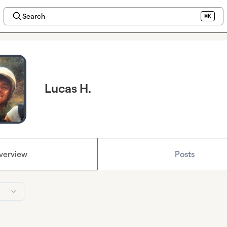
Search
⌘K
Lucas H.
verview
Posts