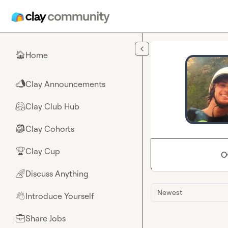
Skip to main content
Home
🏠
Clay Announcements
📣
Clay Club Hub
🤗
Clay Cohorts
🎒
Clay Cup
🏆
O
Discuss Anything
🌈
Newest
Introduce Yourself
👋
Share Jobs
💼