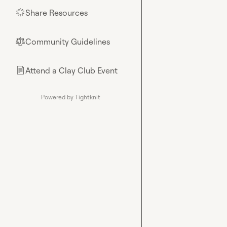
Share Resources
🌟
Community Guidelines
⚖︎
Attend a Clay Club Event
📄
Powered by Tightknit