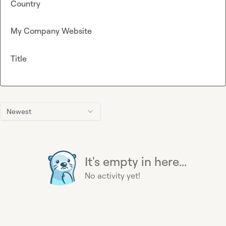
Country
My Company Website
Title
Newest
It's empty in here...
No activity yet!