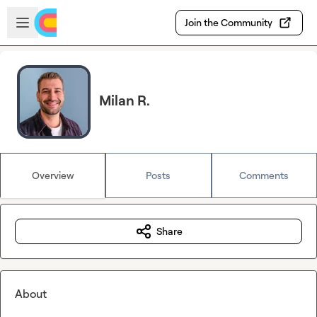
Skip to main content
Open sidebar
Join the Community
Milan R.
Overview
Posts
Comments
Share
About