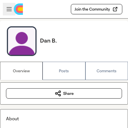
Skip to main content
Open sidebar
Join the Community
Dan B.
Overview
Posts
Comments
Share
About