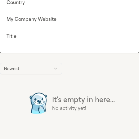
Country
My Company Website
Title
Newest
It's empty in here...
No activity yet!