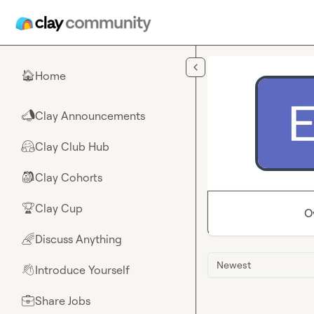
Skip to main content
Home
🏠
Clay Announcements
📣
Clay Club Hub
🤗
Clay Cohorts
🎒
Clay Cup
🏆
O
Discuss Anything
🌈
Newest
Introduce Yourself
👋
Share Jobs
💼