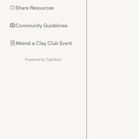
Share Resources
🌟
Community Guidelines
⚖︎
Attend a Clay Club Event
📄
Powered by Tightknit