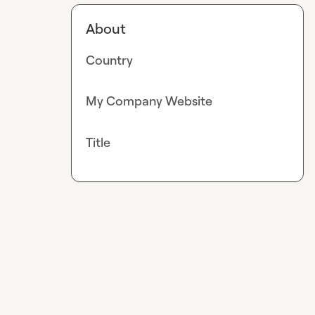
About
Country
My Company Website
Title