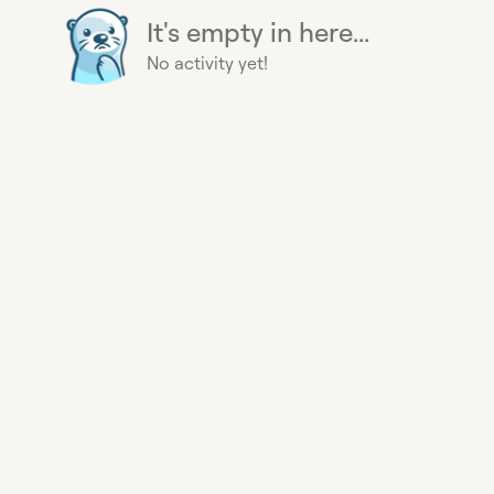
It's empty in here...
No activity yet!