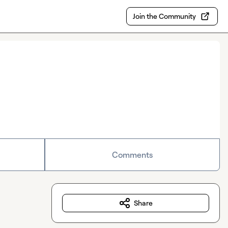
Join the Community
Comments
Share