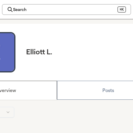
Search
⌘K
Elliott L.
verview
Posts