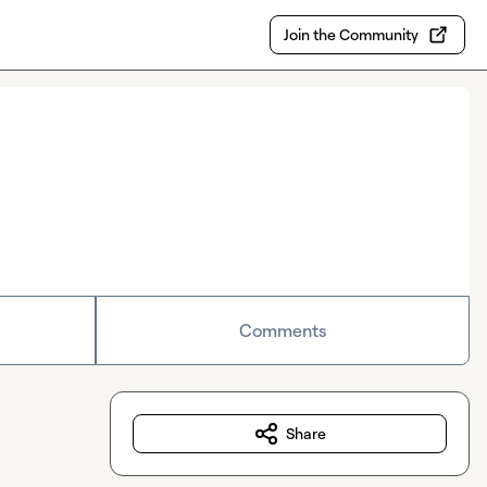
Join the Community
Comments
Share