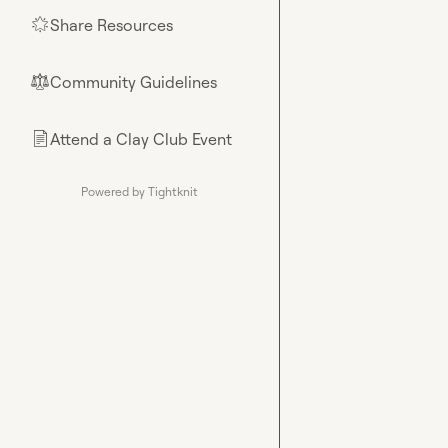
Share Resources
🌟
Community Guidelines
⚖︎
Attend a Clay Club Event
📄
Powered by Tightknit