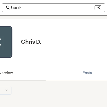
Search
⌘K
Chris D.
verview
Posts