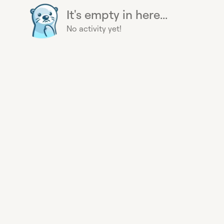
It's empty in here...
No activity yet!