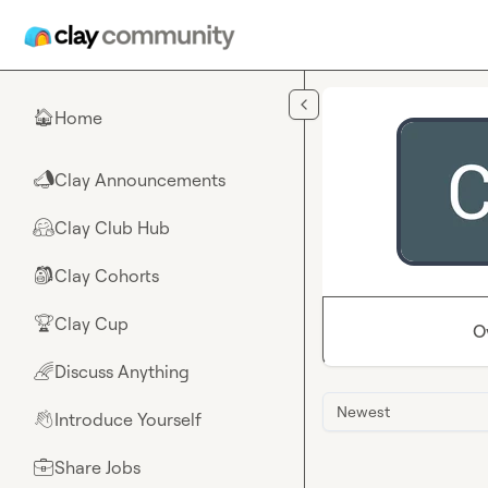
Skip to main content
Home
🏠
Clay Announcements
📣
Clay Club Hub
🤗
Clay Cohorts
🎒
Clay Cup
🏆
O
Discuss Anything
🌈
Newest
Introduce Yourself
👋
Share Jobs
💼