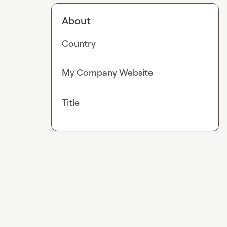
About
Country
My Company Website
Title