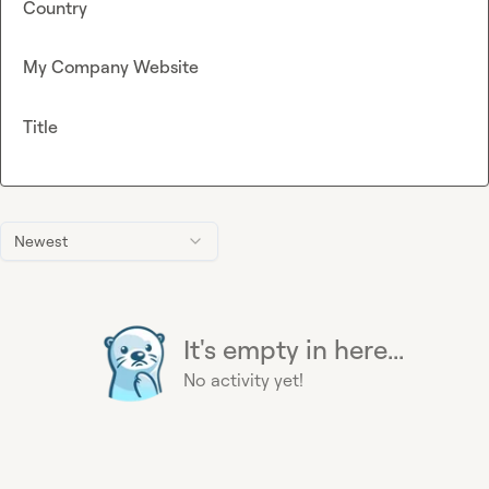
Country
My Company Website
Title
Newest
It's empty in here...
No activity yet!