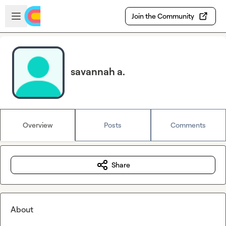
Skip to main content
Open sidebar
Join the Community
savannah a.
Overview
Posts
Comments
Share
About