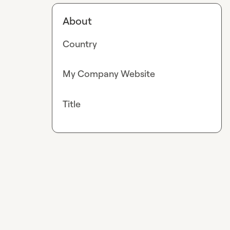
About
Country
My Company Website
Title