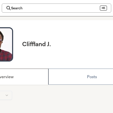
Search
⌘K
Cliffland J.
verview
Posts