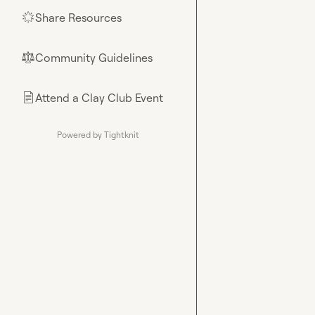
Share Resources
🌟
Community Guidelines
⚖︎
Attend a Clay Club Event
📄
Powered by Tightknit