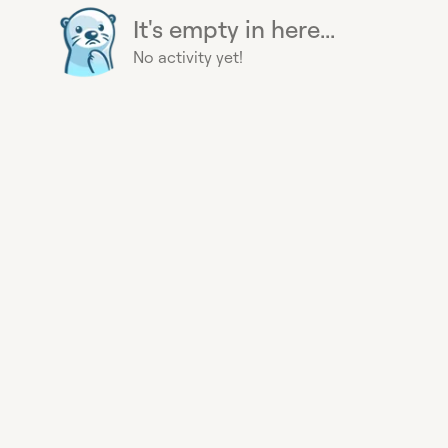
It's empty in here...
No activity yet!