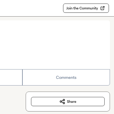
Join the Community
Comments
Share