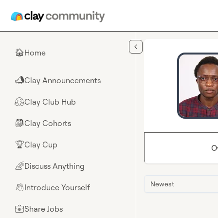
Skip to main content
Home
🏠
Clay Announcements
📣
Clay Club Hub
🤗
Clay Cohorts
🎒
Clay Cup
🏆
O
Discuss Anything
🌈
Newest
Introduce Yourself
👋
Share Jobs
💼