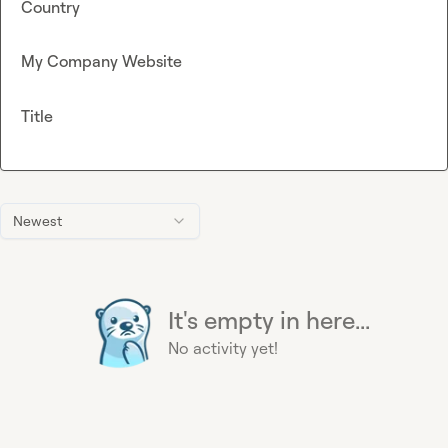
Country
My Company Website
Title
Newest
It's empty in here...
No activity yet!