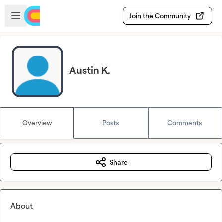
Skip to main content
Open sidebar
Join the Community
Austin K.
Overview
Posts
Comments
Share
About