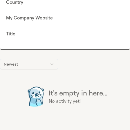
Country
My Company Website
Title
Newest
It's empty in here...
No activity yet!