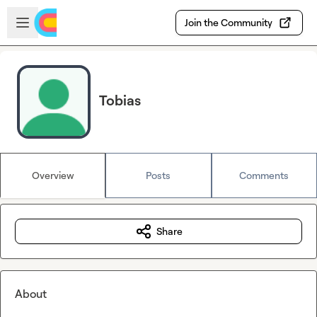
Skip to main content
Open sidebar
Join the Community
Tobias
Overview
Posts
Comments
Share
About