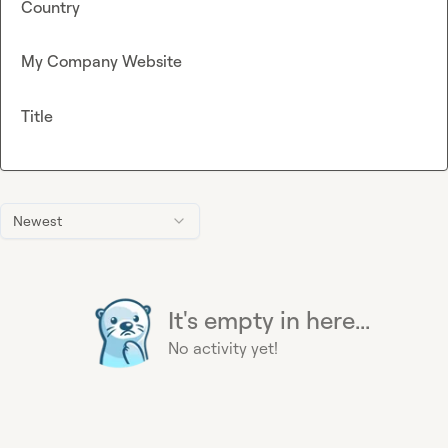
Country
My Company Website
Title
Newest
It's empty in here...
No activity yet!