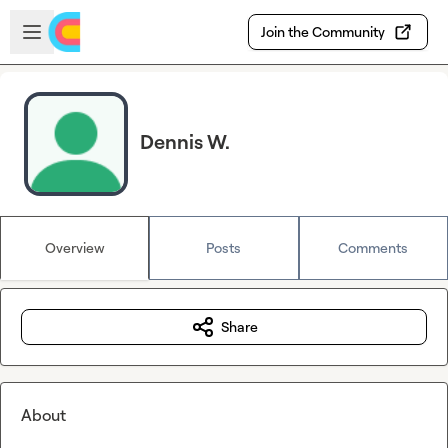
Skip to main content
Open sidebar
Join the Community
Dennis W.
Overview
Posts
Comments
Share
About