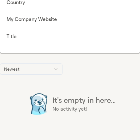
Country
My Company Website
Title
Newest
It's empty in here...
No activity yet!