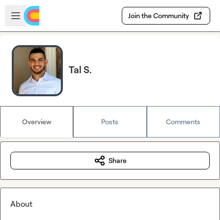
Skip to main content
Open sidebar
Join the Community
Tal S.
Overview
Posts
Comments
Share
About