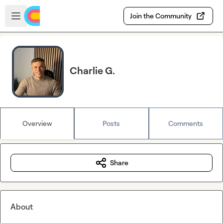
Skip to main content
Open sidebar
Join the Community
Charlie G.
Overview
Posts
Comments
Share
About