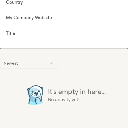
Country
My Company Website
Title
Newest
It's empty in here...
No activity yet!