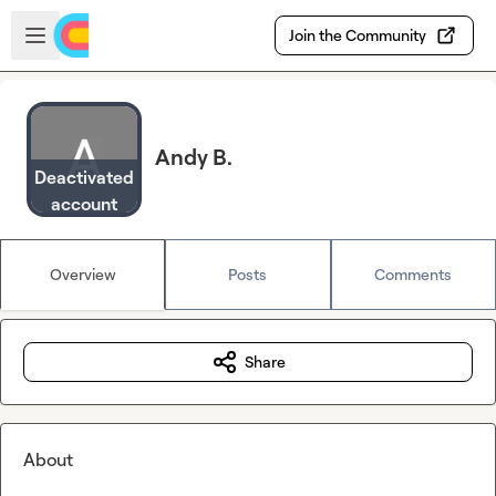
Skip to main content
Open sidebar
Join the Community
Andy B.
Deactivated
account
Overview
Posts
Comments
Share
About