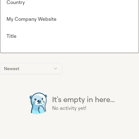
Country
My Company Website
Title
Newest
It's empty in here...
No activity yet!