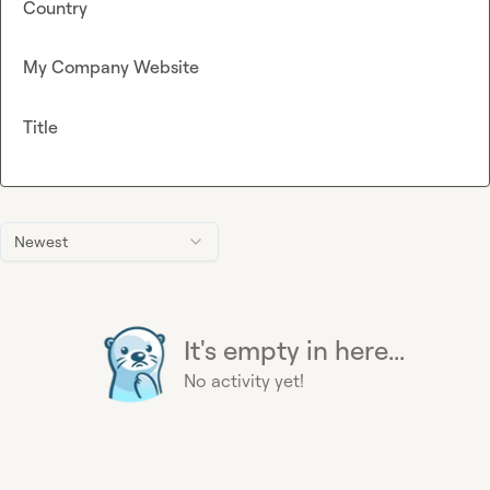
Country
My Company Website
Title
Newest
It's empty in here...
No activity yet!