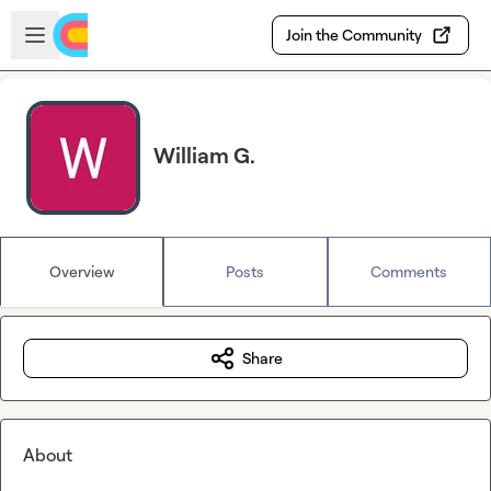
Skip to main content
Open sidebar
Join the Community
William G.
Overview
Posts
Comments
Share
About