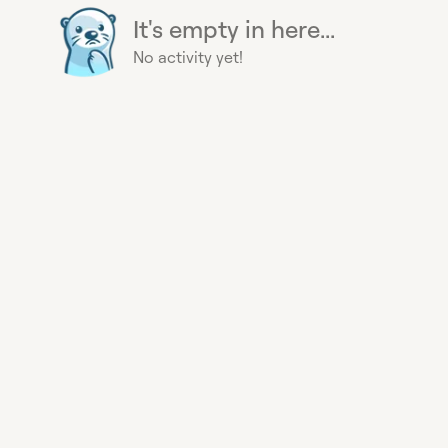
It's empty in here...
No activity yet!