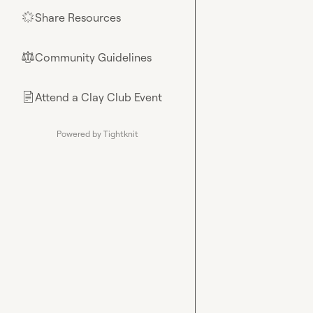
Share Resources
🌟
Community Guidelines
⚖︎
Attend a Clay Club Event
📄
Powered by Tightknit