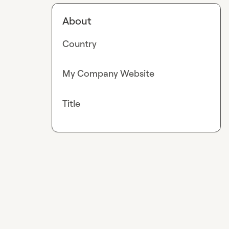
About
Country
My Company Website
Title