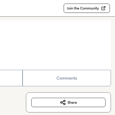
Join the Community
Comments
Share