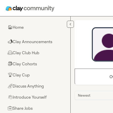
Skip to main content
Home
🏠
Clay Announcements
📣
Clay Club Hub
🤗
Clay Cohorts
🎒
Clay Cup
🏆
O
Discuss Anything
🌈
Newest
Introduce Yourself
👋
Share Jobs
💼