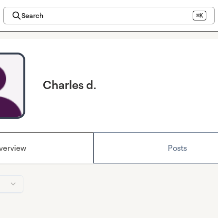
Search
⌘K
Charles d.
verview
Posts