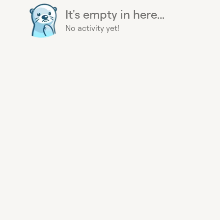
It's empty in here...
No activity yet!