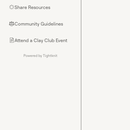
Share Resources
🌟
Community Guidelines
⚖︎
Attend a Clay Club Event
📄
Powered by Tightknit