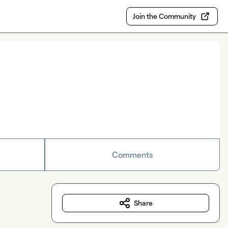
Join the Community
Comments
Share