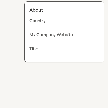
About
Country
My Company Website
Title