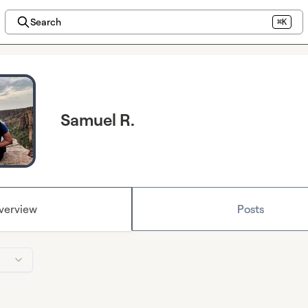
Search
⌘K
Samuel R.
verview
Posts