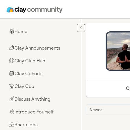
Skip to main content
Home
🏠
Clay Announcements
📣
Clay Club Hub
🤗
Clay Cohorts
🎒
Clay Cup
🏆
O
Discuss Anything
🌈
Newest
Introduce Yourself
👋
Share Jobs
💼